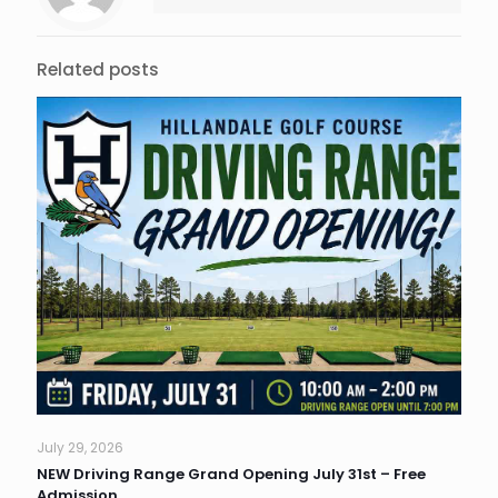
Related posts
July 29, 2026
NEW Driving Range Grand Opening July 31st – Free
Admission