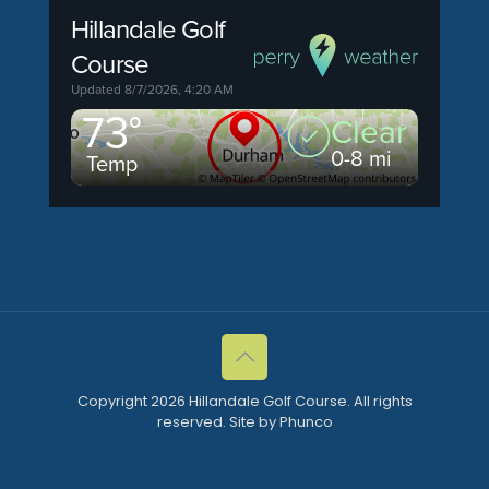
Copyright 2026 Hillandale Golf Course. All rights
reserved. Site by Phunco