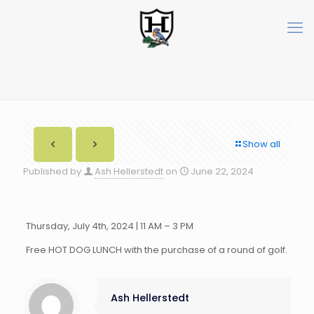
Show all
Published by
Ash Hellerstedt
on
June 22, 2024
Thursday, July 4th, 2024 | 11 AM – 3 PM
Free HOT DOG LUNCH with the purchase of a round of golf.
Ash Hellerstedt