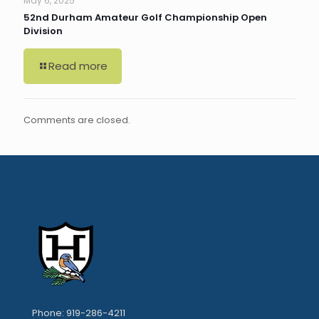
May 6, 2025
52nd Durham Amateur Golf Championship Open
Division
Read more
Comments are closed.
Phone: 919-286-4211