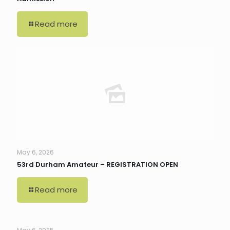
Read more
May 6, 2026
53rd Durham Amateur – REGISTRATION OPEN
Read more