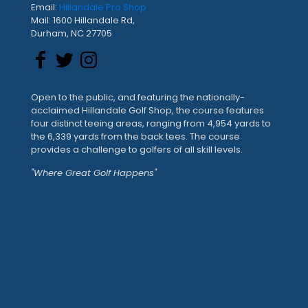
Email:
Hillandale Pro Shop
Mail: 1600 Hillandale Rd,
Durham, NC 27705
Open to the public, and featuring the nationally-
acclaimed Hillandale Golf Shop, the course features
four distinct teeing areas, ranging from 4,954 yards to
the 6,339 yards from the back tees. The course
provides a challenge to golfers of all skill levels.
"Where Great Golf Happens"