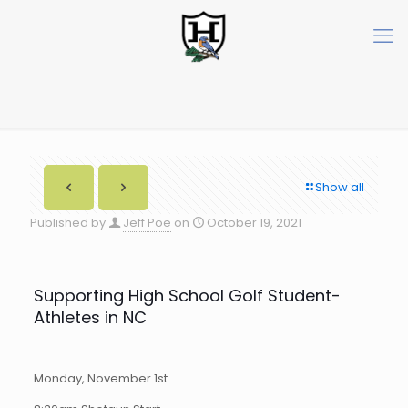
Show all
Published by
Jeff Poe
on
October 19, 2021
Supporting High School Golf Student-
Athletes in NC
Monday, November 1st