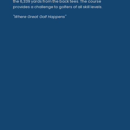
the 6,339 yards from the back tees. The course
provides a challenge to golfers of all skill levels.
"Where Great Golf Happens"