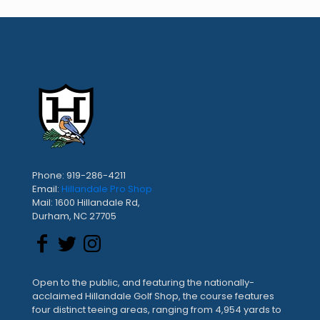
Phone: 919-286-4211
Email:
Hillandale Pro Shop
Mail: 1600 Hillandale Rd,
Durham, NC 27705
Open to the public, and featuring the nationally-
acclaimed Hillandale Golf Shop, the course features
four distinct teeing areas, ranging from 4,954 yards to