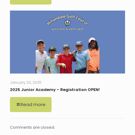
January 20, 2025
2025 Junior Academy – Registration OPEN!
Read more
Comments are closed.