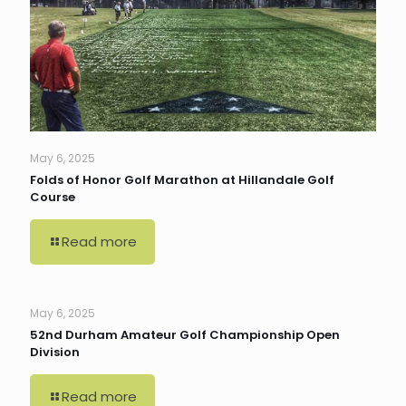
May 6, 2025
Folds of Honor Golf Marathon at Hillandale Golf
Course
Read more
May 6, 2025
52nd Durham Amateur Golf Championship Open
Division
Read more