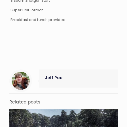
8:30am Shotgun Start
Super Ball Format
Breakfast and Lunch provided.
Jeff Poe
Related posts