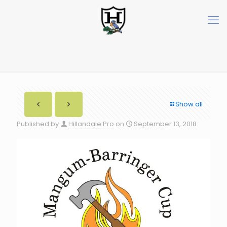
Show all
Published by
Hillandale Pro
on
September 13, 2018