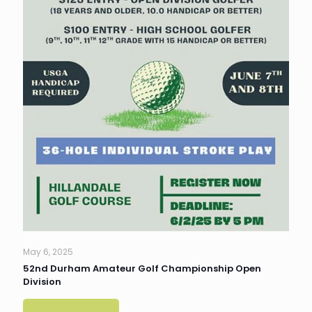
May 6, 2025
52nd Durham Amateur Golf Championship Open
Division