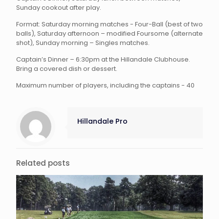
Sunday cookout after play.
Format: Saturday morning matches - Four-Ball (best of two
balls), Saturday afternoon – modified Foursome (alternate
shot), Sunday morning – Singles matches.
Captain’s Dinner – 6:30pm at the Hillandale Clubhouse.
Bring a covered dish or dessert.
Maximum number of players, including the captains - 40
Hillandale Pro
Related posts