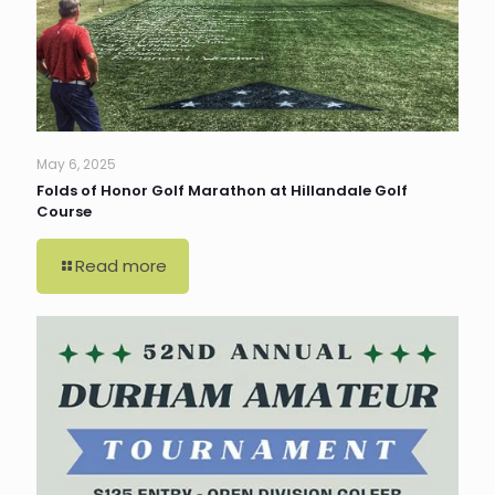
May 6, 2025
Folds of Honor Golf Marathon at Hillandale Golf
Course
Read more