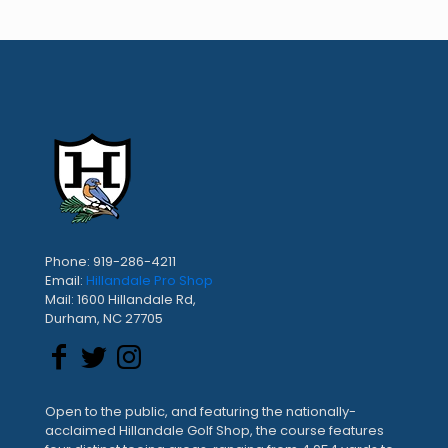
Phone: 919-286-4211
Email:
Hillandale Pro Shop
Mail: 1600 Hillandale Rd,
Durham, NC 27705
Open to the public, and featuring the nationally-
acclaimed Hillandale Golf Shop, the course features