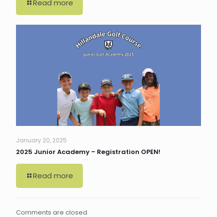
Read more
January 20, 2025
2025 Junior Academy – Registration OPEN!
Read more
Comments are closed.