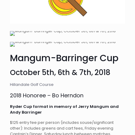
Mangum-Barringer Cup
October 5th, 6th & 7th, 2018
Hillandale Golf Course
2018 Honoree – Bo Herndon
Ryder Cup format in memory of Jerry Mangum and
Andy Barringer
$125 entry fee per person (includes souse/significant
other): Includes greens and cart fees, Friday evening
Captain’s Dinner, Saturday lunch between matches,