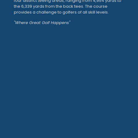
four distinct teeing areas, ranging from 4,954 yards to
the 6,339 yards from the back tees. The course
provides a challenge to golfers of all skill levels.
"Where Great Golf Happens"