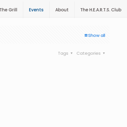
The Grill
Events
About
The H.E.A.R.T.S. Club
Show all
Tags
Categories