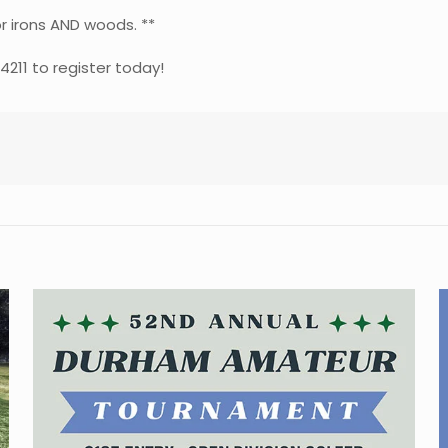
r irons AND woods. **
-4211 to register today!