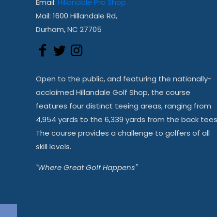
Email:
Hillandale Pro Shop
Mail: 1600 Hillandale Rd,
Durham, NC 27705
Open to the public, and featuring the nationally-
acclaimed Hillandale Golf Shop, the course
features four distinct teeing areas, ranging from
4,954 yards to the 6,339 yards from the back tees
The course provides a challenge to golfers of all
skill levels.
"Where Great Golf Happens"