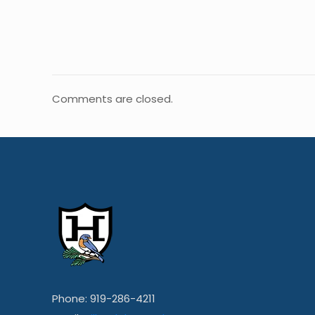
Comments are closed.
Phone: 919-286-4211