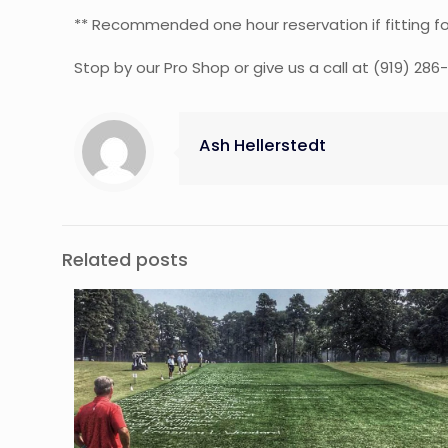
** Recommended one hour reservation if fitting fo
Stop by our Pro Shop or give us a call at (919) 286
Ash Hellerstedt
Related posts