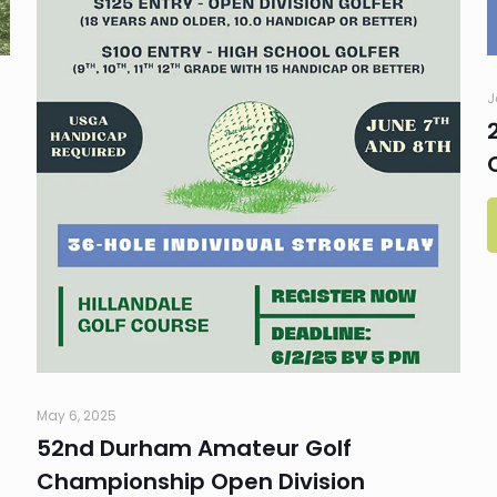
J
May 6, 2025
52nd Durham Amateur Golf
Championship Open Division