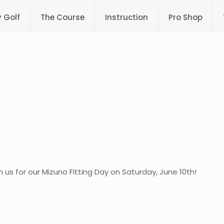
y Golf
The Course
Instruction
Pro Shop
n us for our Mizuno Fitting Day on Saturday, June 10th!