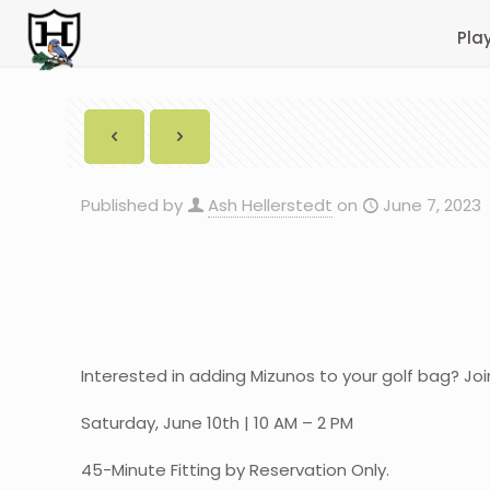
Pla
Published by
Ash Hellerstedt
on
June 7, 2023
Interested in adding Mizunos to your golf bag? Joi
Saturday, June 10th | 10 AM – 2 PM
45-Minute Fitting by Reservation Only.