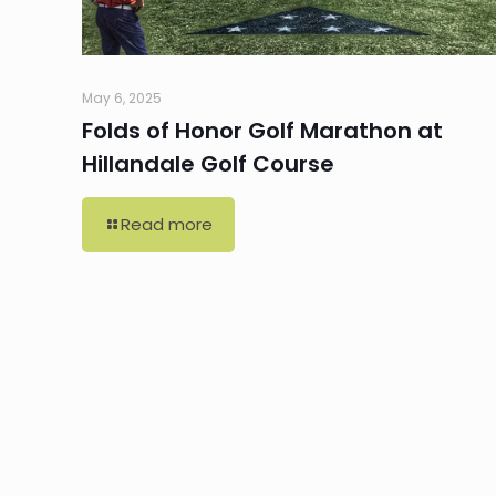
May 6, 2025
Folds of Honor Golf Marathon at
Hillandale Golf Course
Read more