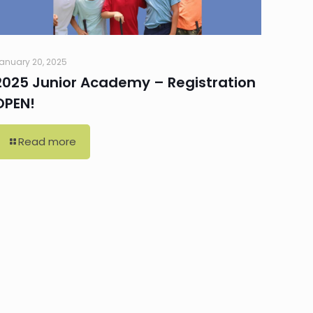
anuary 20, 2025
2025 Junior Academy – Registration
OPEN!
Read more