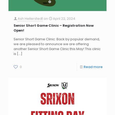
Ash Hellerstedt
on
April 22, 2024
Senior Short Game Clinic – Registration Now
Open!
Senior Short Game Clinic: Back by popular demand,
we are pleased to announce we are offering
another Senior Short Game Clinic this May! This clinic
is
[…]
0
Read more