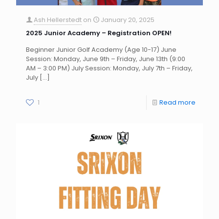
Ash Hellerstedt
on
January 20, 2025
2025 Junior Academy – Registration OPEN!
Beginner Junior Golf Academy (Age 10-17) June
Session: Monday, June 9th – Friday, June 13th (9:00
AM – 3:00 PM) July Session: Monday, July 7th – Friday,
July
[…]
1
Read more