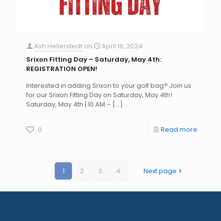
Ash Hellerstedt
on
April 18, 2024
Srixon Fitting Day – Saturday, May 4th:
REGISTRATION OPEN!
Interested in adding Srixon to your golf bag? Join us
for our Srixon Fitting Day on Saturday, May 4th!
Saturday, May 4th | 10 AM –
[…]
0
Read more
1
2
3
4
Next page