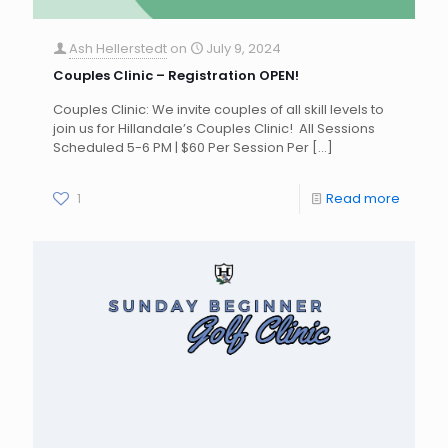
Ash Hellerstedt
on
July 9, 2024
Couples Clinic – Registration OPEN!
Couples Clinic: We invite couples of all skill levels to
join us for Hillandale’s Couples Clinic! All Sessions
Scheduled 5-6 PM | $60 Per Session Per
[…]
1
Read more