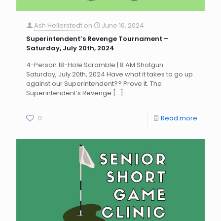
Ash Hellerstedt
on
June 16, 2024
Superintendent’s Revenge Tournament –
Saturday, July 20th, 2024
4-Person 18-Hole Scramble | 8 AM Shotgun
Saturday, July 20th, 2024 Have what it takes to go up
against our Superintendent?? Prove it. The
Superintendent’s Revenge
[…]
0
Read more