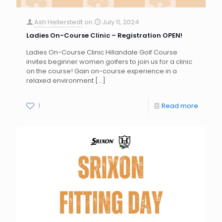
Ash Hellerstedt
on
July 11, 2024
Ladies On-Course Clinic – Registration OPEN!
Ladies On-Course Clinic Hillandale Golf Course
invites beginner women golfers to join us for a clinic
on the course! Gain on-course experience in a
relaxed environment
[…]
1
Read more