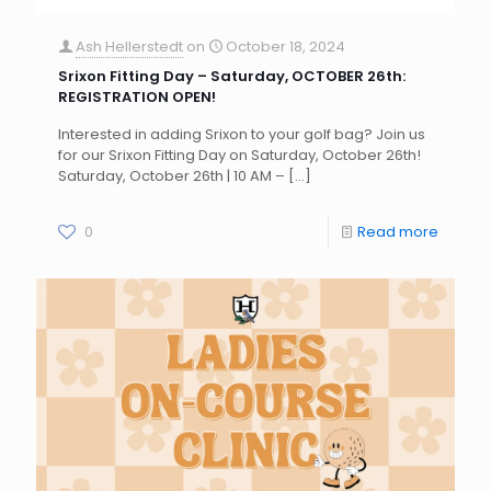
Ash Hellerstedt
on
October 18, 2024
Srixon Fitting Day – Saturday, OCTOBER 26th:
REGISTRATION OPEN!
Interested in adding Srixon to your golf bag? Join us
for our Srixon Fitting Day on Saturday, October 26th!
Saturday, October 26th | 10 AM –
[…]
0
Read more