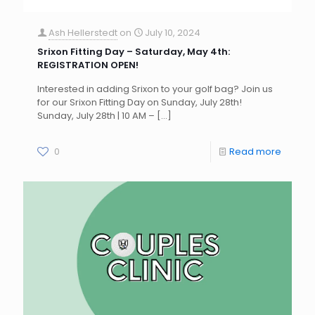
Ash Hellerstedt
on
July 10, 2024
Srixon Fitting Day – Saturday, May 4th:
REGISTRATION OPEN!
Interested in adding Srixon to your golf bag? Join us
for our Srixon Fitting Day on Sunday, July 28th!
Sunday, July 28th | 10 AM –
[…]
0
Read more