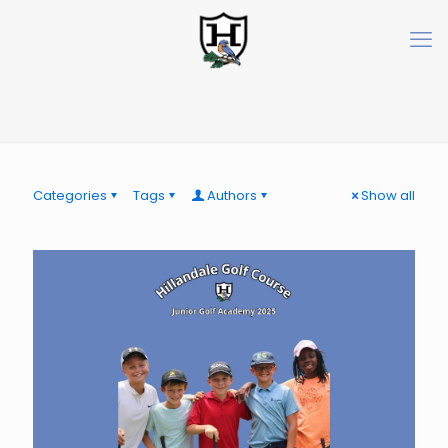
Categories
Tags
Authors
Show all