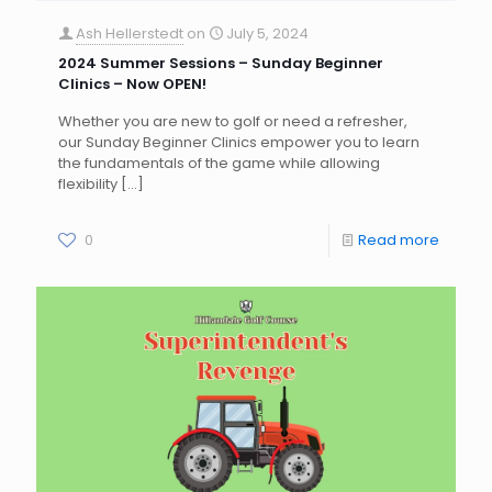
Ash Hellerstedt
on
July 5, 2024
2024 Summer Sessions – Sunday Beginner
Clinics – Now OPEN!
Whether you are new to golf or need a refresher,
our Sunday Beginner Clinics empower you to learn
the fundamentals of the game while allowing
flexibility
[…]
0
Read more