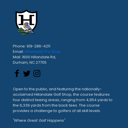
Phone: 919-286-4211
Email:
Hillandale Pro Shop
Mail: 1600 Hillandale Rd,
Durham, NC 27705
Open to the public, and featuring the nationally-
acclaimed Hillandale Golf Shop, the course features
four distinct teeing areas, ranging from 4,954 yards to
the 6,339 yards from the back tees. The course
provides a challenge to golfers of all skill levels.
"Where Great Golf Happens"