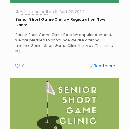
Ash Hellerstedt
on
April 22, 2024
Senior Short Game Clinic – Registration Now
Open!
Senior Short Game Clinic: Back by popular demand,
we are pleased to announce we are offering
another Senior Short Game Clinic this May! This clinic
is
[…]
0
Read more