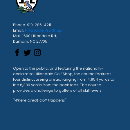
Phone: 919-286-4211
Email:
Hillandale Pro Shop
Mail: 1600 Hillandale Rd,
Durham, NC 27705
Open to the public, and featuring the nationally-
acclaimed Hillandale Golf Shop, the course features
four distinct teeing areas, ranging from 4,954 yards to
the 6,339 yards from the back tees. The course
provides a challenge to golfers of all skill levels.
"Where Great Golf Happens"