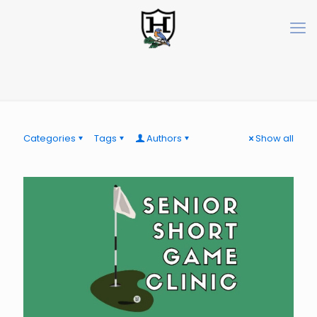
Categories
Tags
Authors
Show all