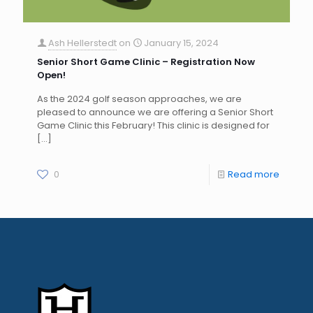
Ash Hellerstedt
on
January 15, 2024
Senior Short Game Clinic – Registration Now
Open!
As the 2024 golf season approaches, we are
pleased to announce we are offering a Senior Short
Game Clinic this February! This clinic is designed for
[…]
0
Read more