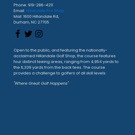
Phone: 919-286-4211
Email:
Hillandale Pro Shop
Mail: 1600 Hillandale Rd,
Durham, NC 27705
Open to the public, and featuring the nationally-
acclaimed Hillandale Golf Shop, the course features
four distinct teeing areas, ranging from 4,954 yards to
the 6,339 yards from the back tees. The course
provides a challenge to golfers of all skill levels.
"Where Great Golf Happens"