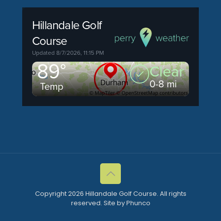
Copyright 2026 Hillandale Golf Course. All rights
reserved. Site by Phunco