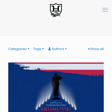
Categories
Tags
Authors
Show all