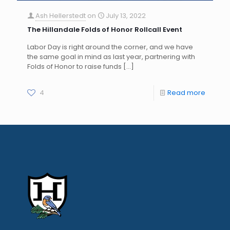
Ash Hellerstedt
on
July 13, 2022
The Hillandale Folds of Honor Rollcall Event
Labor Day is right around the corner, and we have
the same goal in mind as last year, partnering with
Folds of Honor to raise funds
[…]
4
Read more