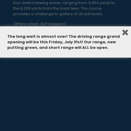
four distinct teeing areas, ranging from 4,954 yards to
the 6,339 yards from the back tees. The course
provides a challenge to golfers of all skill levels.
"Where Great Golf Happens"
The long wait is almost over! The driving range grand
opening will be this Friday, July 31st! Our range, new
putting green, and short range will ALL be open.