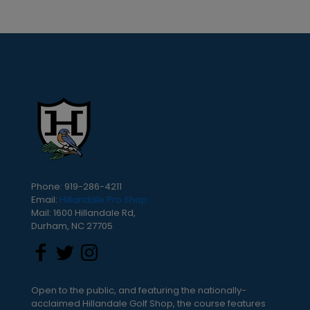
Phone: 919-286-4211
Email:
Hillandale Pro Shop
Mail: 1600 Hillandale Rd,
Durham, NC 27705
Open to the public, and featuring the nationally-
acclaimed Hillandale Golf Shop, the course features