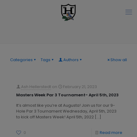
Categories
Tags
Authors
Show all
Ash Hellerstedt
on
February 21, 2023
Masters Week Par 3 Tournament- April 5th, 2023
It’s almost like you’re at Augusta! Join us for our 9-
Hole Par 3 Tournament Wednesday, April 5th, 2023
to kick off Masters Week! April 5th, 2022
[…]
0
Read more