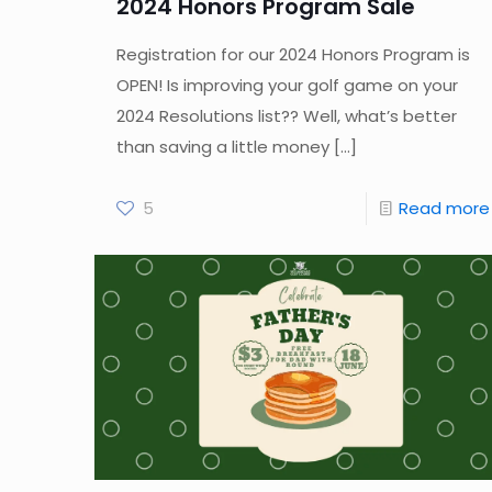
2024 Honors Program Sale
Registration for our 2024 Honors Program is
OPEN! Is improving your golf game on your
2024 Resolutions list?? Well, what’s better
than saving a little money
[…]
5
Read more