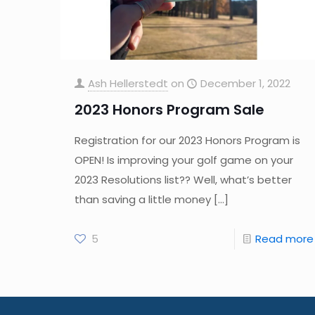
Ash Hellerstedt
on
December 1, 2022
2023 Honors Program Sale
Registration for our 2023 Honors Program is
OPEN! Is improving your golf game on your
2023 Resolutions list?? Well, what’s better
than saving a little money
[…]
5
Read more