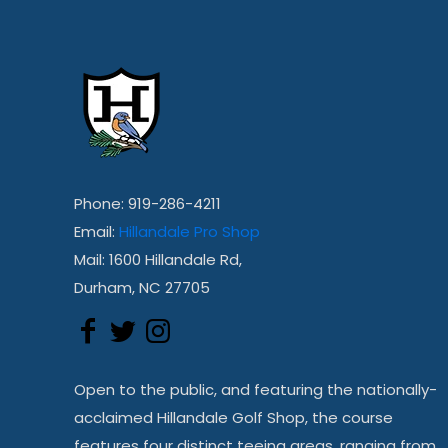
Phone: 919-286-4211
Email:
Hillandale Pro Shop
Mail: 1600 Hillandale Rd,
Durham, NC 27705
Open to the public, and featuring the nationally-
acclaimed Hillandale Golf Shop, the course
features four distinct teeing areas, ranging from