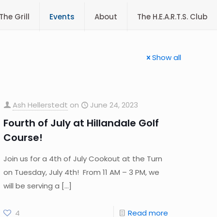
The Grill
Events
About
The H.E.A.R.T.S. Club
Show all
Ash Hellerstedt
on
June 24, 2023
Fourth of July at Hillandale Golf
Course!
Join us for a 4th of July Cookout at the Turn
on Tuesday, July 4th! From 11 AM – 3 PM, we
will be serving a
[…]
4
Read more