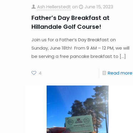
Ash Hellerstedt
on
June 15, 2023
Father’s Day Breakfast at
Hillandale Golf Course!
Join us for a Father’s Day Breakfast on
Sunday, June 18th! From 9 AM – 12 PM, we will
be serving a free pancake breakfast to
[…]
4
Read more