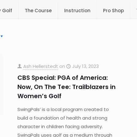
y Golf
The Course
Instruction
Pro Shop
Ash Hellerstedt
on
July 13, 2023
CBS Special: PGA of America:
Now, On The Tee: Trailblazers in
Women’s Golf
SwingPals’ is a local program created to
build a foundation of health and strong
character in children facing adversity.
SwingPals uses golf as a medium through