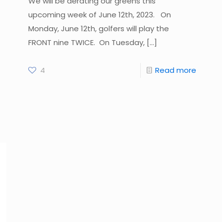
We will be aerating our greens this
upcoming week of June 12th, 2023. On
Monday, June 12th, golfers will play the
FRONT nine TWICE. On Tuesday,
[…]
4
Read more