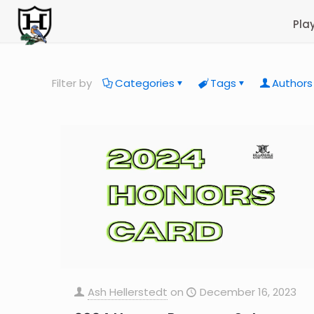
Pla
Filter by
Categories
Tags
Authors
Ash Hellerstedt
on
December 16, 2023