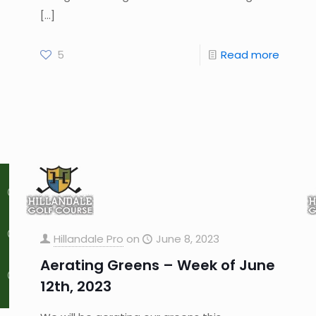
[…]
5
Read more
Hillandale Pro
on
June 8, 2023
Aerating Greens – Week of June
12th, 2023