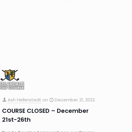
Ash Hellerstedt
on
December 21, 2022
COURSE CLOSED – December
21st-26th