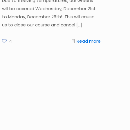
Due to freezing temperatures, our Greens
will be covered Wednesday, December 21st
to Monday, December 26th! This will cause
us to close our course and cancel
[…]
4
Read more