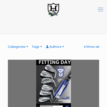
Categories
Tags
Authors
Show all