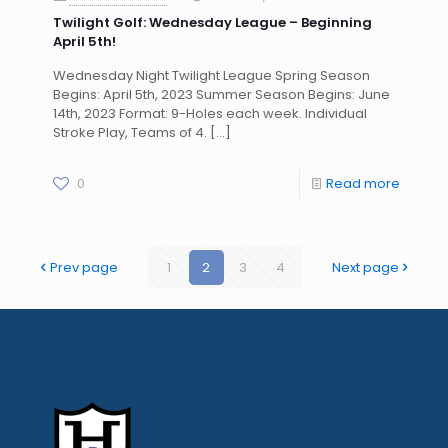
Twilight Golf: Wednesday League – Beginning
April 5th!
Wednesday Night Twilight League Spring Season
Begins: April 5th, 2023 Summer Season Begins: June
14th, 2023 Format: 9-Holes each week. Individual
Stroke Play, Teams of 4.
[…]
0
Read more
Prev page
1
2
3
4
Next page