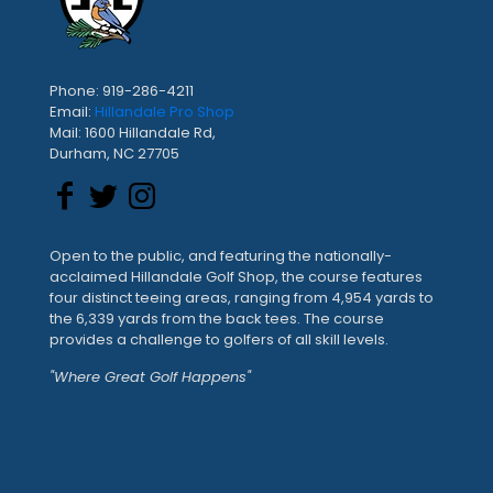
Phone: 919-286-4211
Email:
Hillandale Pro Shop
Mail: 1600 Hillandale Rd,
Durham, NC 27705
Open to the public, and featuring the nationally-
acclaimed Hillandale Golf Shop, the course features
four distinct teeing areas, ranging from 4,954 yards to
the 6,339 yards from the back tees. The course
provides a challenge to golfers of all skill levels.
"Where Great Golf Happens"