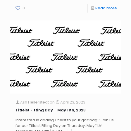
0
Read more
Ash Hellerstedt
on
April 23, 2023
Titleist Fitting Day – May 11th, 2023
Interested in adding Titleist to your golf bag? Join us
for our Titleist Fitting Day on Thursday, May 11th!