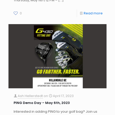
Thursday, May 11th | 12 PM –
[…]
0
Read more
Ash Hellerstedt
on
April 17, 2023
PING Demo Day – May 6th, 2023
Interested in adding PING to your golf bag? Join us