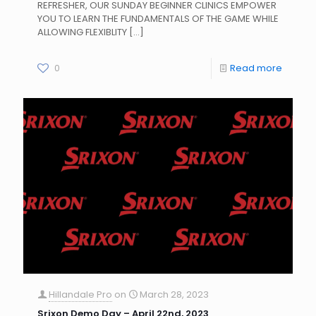
REFRESHER, OUR SUNDAY BEGINNER CLINICS EMPOWER
YOU TO LEARN THE FUNDAMENTALS OF THE GAME WHILE
ALLOWING FLEXIBLITY
[…]
0
Read more
Hillandale Pro
on
March 28, 2023
Srixon Demo Day – April 22nd, 2023