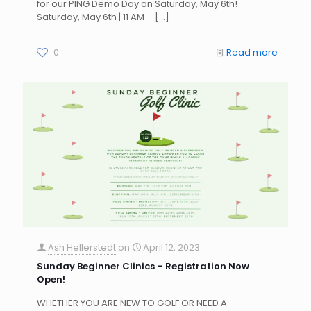
for our PING Demo Day on Saturday, May 6th!
Saturday, May 6th | 11 AM –
[…]
0
Read more
Ash Hellerstedt
on
April 12, 2023
Sunday Beginner Clinics – Registration Now
Open!
WHETHER YOU ARE NEW TO GOLF OR NEED A