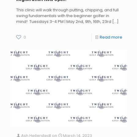
This clinic will walk through putting, chipping, and full
swing fundamentals with the beginner golfer in
mind! Tuesdays 3-4 PM | May 2nd, 9th, 16th, 23rd
[…]
0
Read more
Ash Hellerstedt
on
March 14, 2023