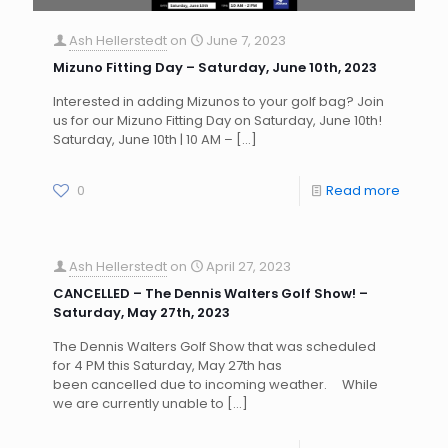
Ash Hellerstedt
on
June 7, 2023
Mizuno Fitting Day – Saturday, June 10th, 2023
Interested in adding Mizunos to your golf bag? Join
us for our Mizuno Fitting Day on Saturday, June 10th!
Saturday, June 10th | 10 AM –
[…]
0
Read more
Ash Hellerstedt
on
April 27, 2023
CANCELLED – The Dennis Walters Golf Show! –
Saturday, May 27th, 2023
The Dennis Walters Golf Show that was scheduled
for 4 PM this Saturday, May 27th has
been cancelled due to incoming weather. While
we are currently unable to
[…]