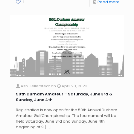
1
Read more
Ash Hellerstedt
on
April 23, 2023
50th Durham Amateur – Saturday, June 3rd &
Sunday, June 4th
Registration is now open for the 50th Annual Durham
Amateur GolfChampionship. The tournament will be
held Saturday, June 3rd and Sunday, June 4th
beginning at 9
[…]