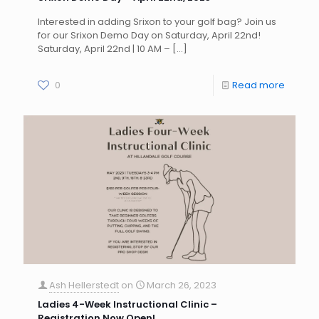
Interested in adding Srixon to your golf bag? Join us
for our Srixon Demo Day on Saturday, April 22nd!
Saturday, April 22nd | 10 AM –
[…]
0
Read more
Ash Hellerstedt
on
March 26, 2023
Ladies 4-Week Instructional Clinic –
Registration Now Open!